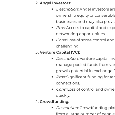
Angel Investors:
Description:
Angel investors are
ownership equity or convertible
businesses and may also provi
Pros:
Access to capital and exp
networking opportunities.
Cons:
Loss of some control and 
challenging.
Venture Capital (VC):
Description:
Venture capital in
manage pooled funds from vario
growth potential in exchange fo
Pros:
Significant funding for r
connections.
Cons:
Loss of control and owner
quickly.
Crowdfunding:
Description:
Crowdfunding platf
from a large number of people