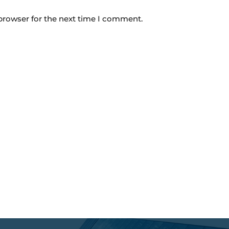
browser for the next time I comment.