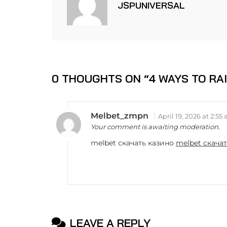
JSPUNIVERSAL
0 THOUGHTS ON “
4 WAYS TO RA
Melbet_zmpn
April 19, 2026 at 2:55
Your comment is awaiting moderation.
melbet скачать казино
melbet скача
LEAVE A REPLY