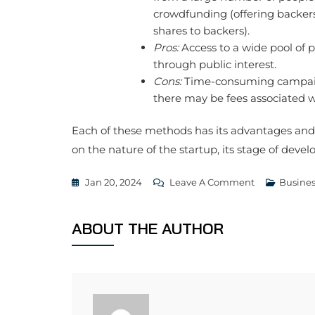
crowdfunding (offering backers
shares to backers).
Pros:
Access to a wide pool of po
through public interest.
Cons:
Time-consuming campaig
there may be fees associated 
Each of these methods has its advantages and
on the nature of the startup, its stage of dev
On
Jan 20, 2024
Leave A Comment
Busines
4
Ways
ABOUT THE AUTHOR
To
Raise
Money
For
Startups