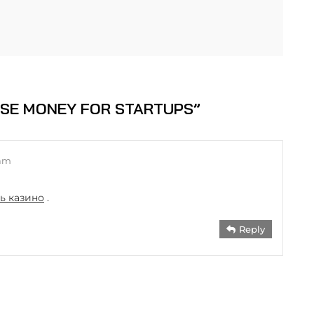
ISE MONEY FOR STARTUPS
”
 am
ть казино
.
Reply