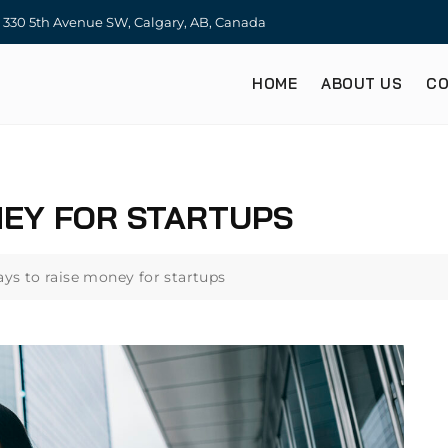
330 5th Avenue SW, Calgary, AB, Canada
HOME
ABOUT US
CO
NEY FOR STARTUPS
ays to raise money for startups