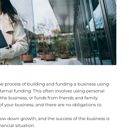
he process of building and funding a business using
ernal funding. This often involves using personal
he business, or funds from friends and family.
of your business, and there are no obligations to
ow down growth, and the success of the business is
nancial situation.