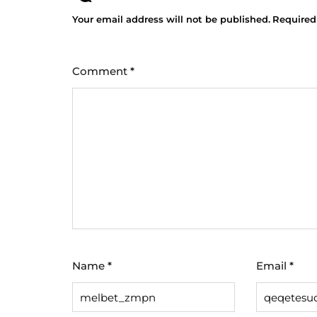
Your email address will not be published.
Required
Comment
*
Name
*
Email
*