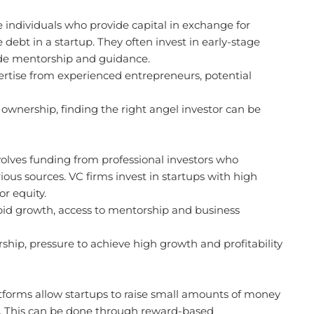
 individuals who provide capital in exchange for
 debt in a startup. They often invest in early-stage
de mentorship and guidance.
ertise from experienced entrepreneurs, potential
ownership, finding the right angel investor can be
volves funding from professional investors who
us sources. VC firms invest in startups with high
r equity.
apid growth, access to mentorship and business
ship, pressure to achieve high growth and profitability
orms allow startups to raise small amounts of money
. This can be done through reward-based