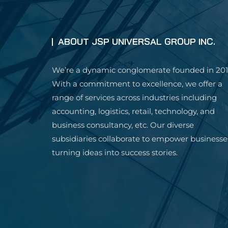
ABOUT JSP UNIVERSAL GROUP INC.
We’re a dynamic conglomerate founded in 201
With a commitment to excellence, we offer a
range of services across industries including
accounting, logistics, retail, technology, and
business consultancy, etc. Our diverse
subsidiaries collaborate to empower businesse
turning ideas into success stories.