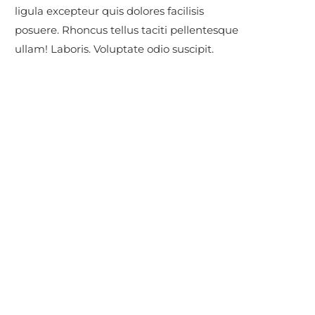
ligula excepteur quis dolores facilisis
posuere. Rhoncus tellus taciti pellentesque
ullam! Laboris. Voluptate odio suscipit.