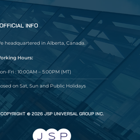
OFFICIAL INFO
e headquartered in Alberta, Canada.
orking Hours:
on-Fri : 10:00AM – 5:00PM (MT)
losed on Sat, Sun and Public Holidays
COPYRIGHT © 2026 JSP UNIVERSAL GROUP INC.