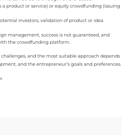
 a product or service) or equity crowdfunding (issuing
tential investors, validation of product or idea
n management, success is not guaranteed, and
with the crowdfunding platform.
 challenges, and the most suitable approach depends
elopment, and the entrepreneur’s goals and preferences.
s