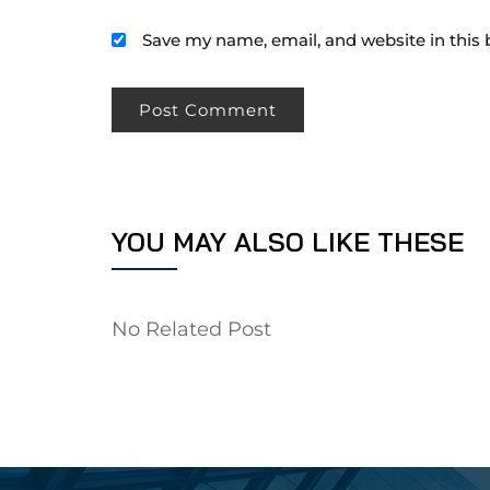
Save my name, email, and website in this 
YOU MAY ALSO LIKE THESE
No Related Post