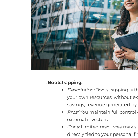
Bootstrapping:
Description:
Bootstrapping is t
your own resources, without ext
savings, revenue generated by t
Pros:
You maintain full control 
external investors.
Cons:
Limited resources may sl
directly tied to your personal fi