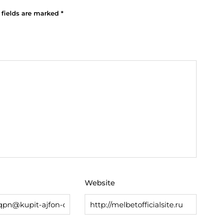
 fields are marked
*
Website