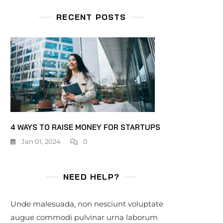
RECENT POSTS
4 WAYS TO RAISE MONEY FOR STARTUPS
Jan 01, 2024
0
NEED HELP?
Unde malesuada, non nesciunt voluptate
augue commodi pulvinar urna laborum