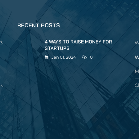
RECENT POSTS
4 WAYS TO RAISE MONEY FOR
3.
W
STARTUPS
W
Jan 01, 2024
0
M
s,
C