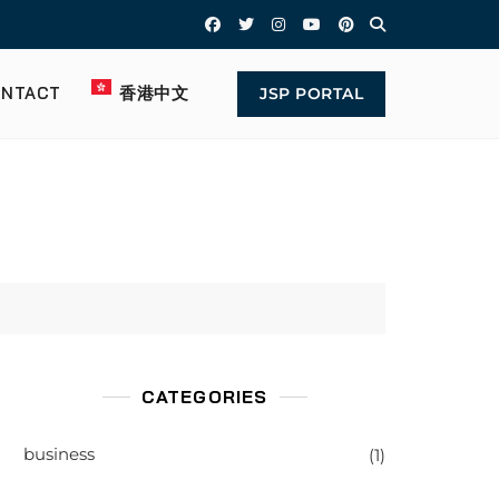
NTACT
香港中文
JSP PORTAL
CATEGORIES
business
(1)